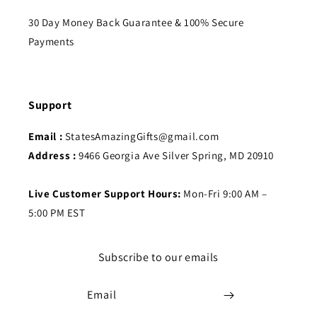
30 Day Money Back Guarantee & 100% Secure
Payments
Support
Email :
StatesAmazingGifts@gmail.com
Address :
9466 Georgia Ave Silver Spring, MD 20910
Live Customer Support Hours:
Mon-Fri 9:00 AM –
5:00 PM EST
Subscribe to our emails
Email