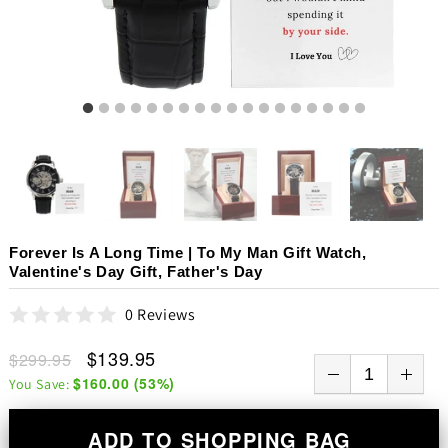
Forever Is A Long Time | To My Man Gift Watch,
Valentine's Day Gift, Father's Day
0 Reviews
$139.95
$299.95
$160.00
(
53
%)
You Save:
ADD TO SHOPPING BAG