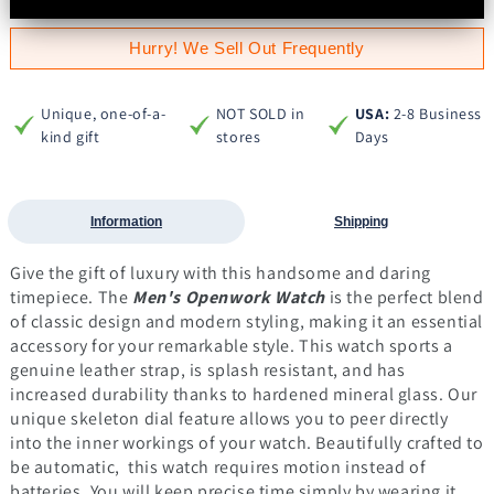
Hurry! We Sell Out Frequently
Unique, one-of-a-
NOT SOLD in
USA:
2-8 Business
kind gift
stores
Days
Information
Shipping
Give the gift of luxury with this handsome and daring
timepiece.
The
Men's Openwork Watch
is the perfect blend
of classic design and modern styling, making it an essential
accessory for your remarkable style. This watch sports a
genuine leather strap, is splash resistant, and has
increased durability thanks to hardened mineral glass. Our
unique skeleton dial feature allows you to peer directly
into the inner workings of your watch.
Beautifully crafted to
be automatic, this watch requires motion instead of
batteries. You will keep precise time simply by wearing it,