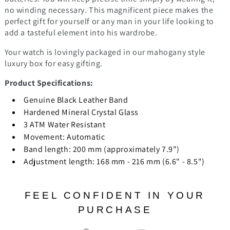
no winding necessary.
This magnificent piece makes the
perfect gift for yourself or any man in your life looking to
add a tasteful element into his wardrobe.
Your watch is lovingly packaged in our mahogany style
luxury box for easy gifting.
Product Specifications:
Genuine Black Leather Band
Hardened Mineral Crystal Glass
3 ATM Water Resistant
Movement:
Automatic
Band length: 200 mm (approximately 7.9")
Adjustment length: 168 mm - 216 mm (6.6" - 8.5")
FEEL CONFIDENT IN YOUR
PURCHASE