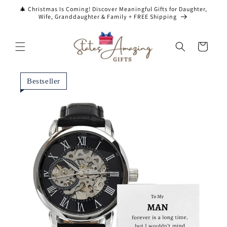
Skip to
🎄 Christmas Is Coming! Discover Meaningful Gifts for Daughter,
content
Wife, Granddaughter & Family + FREE Shipping
Cart
Bestseller