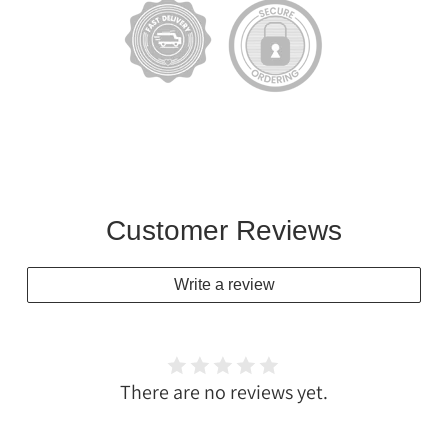
Customer Reviews
Write a review
There are no reviews yet.