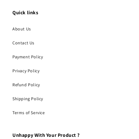
Quick links
About Us
Contact Us
Payment Policy
Privacy Policy
Refund Policy
Shipping Policy
Terms of Service
Unhappy With Your Product ?