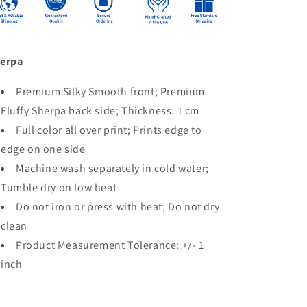
erpa
Premium Silky Smooth front; Premium
Fluffy Sherpa back side; Thickness: 1 cm
Full color all over print; Prints edge to
edge on one side
Machine wash separately in cold water;
Tumble dry on low heat
Do not iron or press with heat; Do not dry
clean
Product Measurement Tolerance: +/- 1
inch