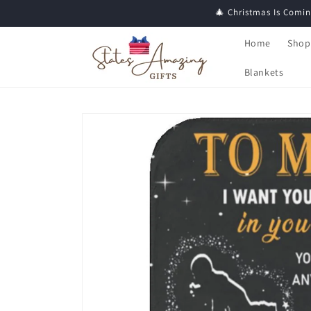
Skip to
🎄 Christmas Is Comin
content
Home
Shop
Blankets
Skip to
product
information