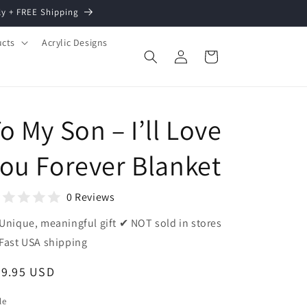
ly + FREE Shipping
ucts
Acrylic Designs
Log
Cart
in
o My Son – I’ll Love
ou Forever Blanket
0 Reviews
Unique, meaningful gift ✔ NOT sold in stores
Fast USA shipping
egular
39.95 USD
ice
le