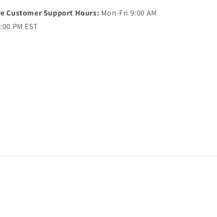
ve Customer Support Hours:
Mon-Fri 9:00 AM
5:00 PM EST