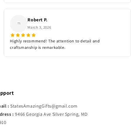
Robert P.
March 3, 2026
Highly recommend! The attention to detail and
craftsmanship is remarkable.
pport
ail :
StatesAmazingGifts@gmail.com
dress :
9466 Georgia Ave Silver Spring, MD
910