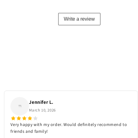
Write a review
Jennifer L.
March 10, 2026
Very happy with my order. Would definitely recommend to
friends and family!