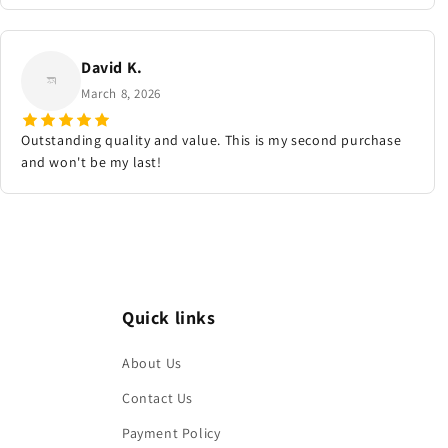
David K.
March 8, 2026
Outstanding quality and value. This is my second purchase
and won't be my last!
Quick links
About Us
Contact Us
Payment Policy