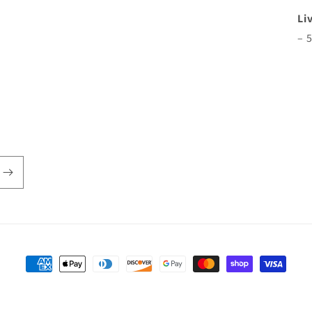
Li
– 
Payment
methods