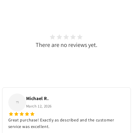
There are no reviews yet.
Michael R.
March 12, 2026
Great purchase! Exactly as described and the customer
service was excellent.