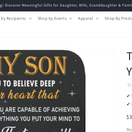
g! Discover Meaningful Gifts for Daughter, Wife, Granddaughter & Fami
 by Recipients
Shop by Events
Apparel
Shop By Prod
T
Y
✔ 
✔ 
R
$
pr
Sty