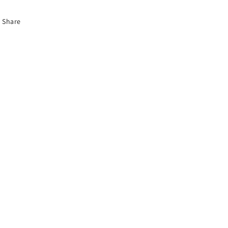
Share