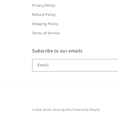
Privacy Policy
Refund Policy
Shipping Policy
Terms of Service
Subscribe to our emails
Email
© 2026,
States Amazing Gifts
Powered by Shopify