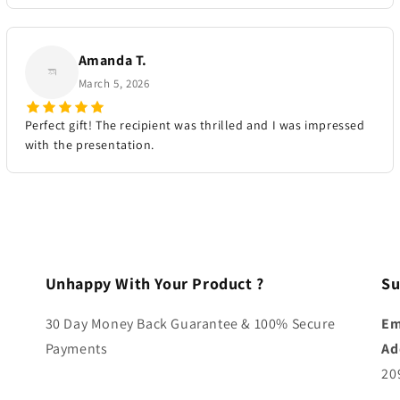
Amanda T.
March 5, 2026
Perfect gift! The recipient was thrilled and I was impressed
with the presentation.
Unhappy With Your Product ?
Su
30 Day Money Back Guarantee & 100% Secure
Em
Payments
Ad
20