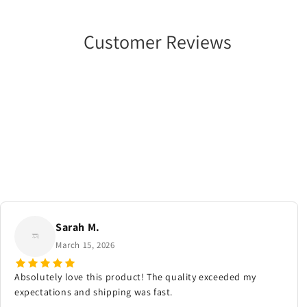
Customer Reviews
Sarah M.
March 15, 2026
Absolutely love this product! The quality exceeded my
expectations and shipping was fast.