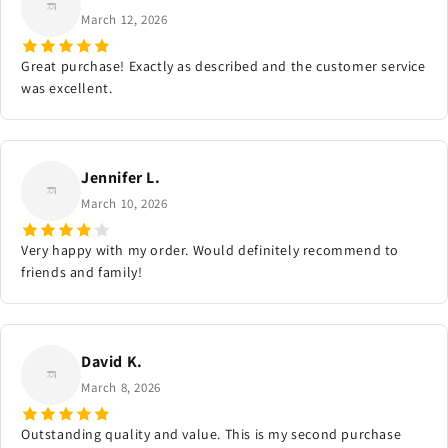
March 12, 2026
Great purchase! Exactly as described and the customer service
was excellent.
Jennifer L.
March 10, 2026
Very happy with my order. Would definitely recommend to
friends and family!
David K.
March 8, 2026
Outstanding quality and value. This is my second purchase