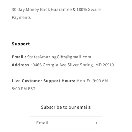
30 Day Money Back Guarantee & 100% Secure
Payments
Support
Email :
StatesAmazingGifts@gmail.com
Address :
9466 Georgia Ave Silver Spring, MD 20910
Live Customer Support Hours:
Mon-Fri 9:00 AM –
5:00 PM EST
Subscribe to our emails
Email