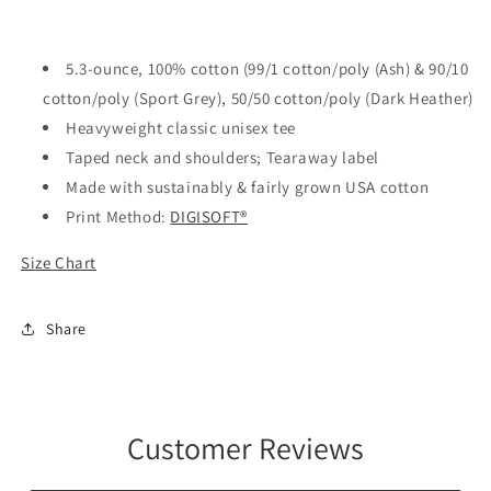
Shirt
Shirt
5.3-ounce, 100% cotton (99/1 cotton/poly (Ash) & 90/10
cotton/poly (Sport Grey), 50/50 cotton/poly (Dark Heather)
Heavyweight classic unisex tee
Taped neck and shoulders; Tearaway label
Made with sustainably & fairly grown USA cotton
Print Method:
DIGISOFT®
Size Chart
Share
Customer Reviews