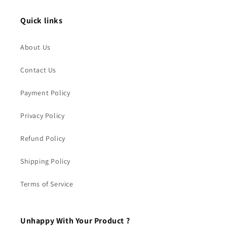
Quick links
About Us
Contact Us
Payment Policy
Privacy Policy
Refund Policy
Shipping Policy
Terms of Service
Unhappy With Your Product ?