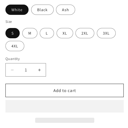
White
Black
Ash
Size
S
M
L
XL
2XL
3XL
4XL
Quantity
Decrease
Increase
quantity
quantity
for
for
I&#39;d
I&#39;d
Add to cart
Rather
Rather
Vote
Vote
For
For
A
A
Felon
Felon
T-
T-