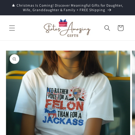
Skip to
🎄 Christmas Is Coming! Discover Meaningful Gifts for Daughter,
content
Wife, Granddaughter & Family + FREE Shipping
Cart
Skip to
product
information