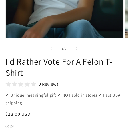
Open
O
media
m
1
2
of
1
/
5
in
in
modal
m
I'd Rather Vote For A Felon T-
Shirt
0 Reviews
✔ Unique, meaningful gift ✔ NOT sold in stores ✔ Fast USA
shipping
Regular
$23.00 USD
price
Color