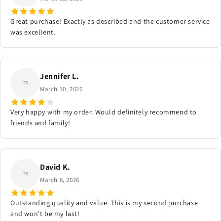
Great purchase! Exactly as described and the customer service
was excellent.
Jennifer L.
March 10, 2026
Very happy with my order. Would definitely recommend to
friends and family!
David K.
March 8, 2026
Outstanding quality and value. This is my second purchase
and won't be my last!