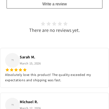
Write a review
There are no reviews yet.
Sarah M.
March 15, 2026
Absolutely love this product! The quality exceeded my
expectations and shipping was fast.
Michael R.
March 12, 2026