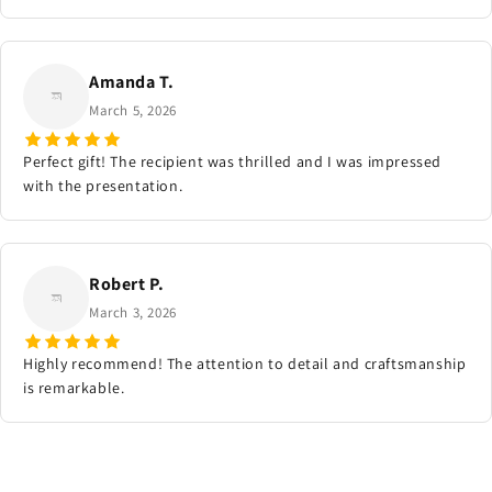
Amanda T.
March 5, 2026
Perfect gift! The recipient was thrilled and I was impressed
with the presentation.
Robert P.
March 3, 2026
Highly recommend! The attention to detail and craftsmanship
is remarkable.