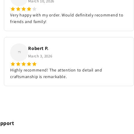
March 10, 2026
Very happy with my order. Would definitely recommend to
friends and family!
Robert P.
March 3, 2026
Highly recommend! The attention to detail and
craftsmanship is remarkable.
pport