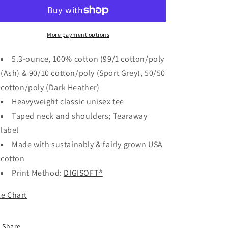
My
My
Garage
Garage
Shirt
Shirt
(1)
(1)
More payment options
This
This
Is
Is
5.3-ounce, 100% cotton (99/1 cotton/poly
My
My
(Ash) & 90/10 cotton/poly (Sport Grey), 50/50
Garage
Garage
cotton/poly (Dark Heather)
T-
T-
Shirt
Shirt
Heavyweight classic unisex tee
Taped neck and shoulders; Tearaway
label
Made with sustainably & fairly grown USA
cotton
Print Method:
DIGISOFT®
ze Chart
Share