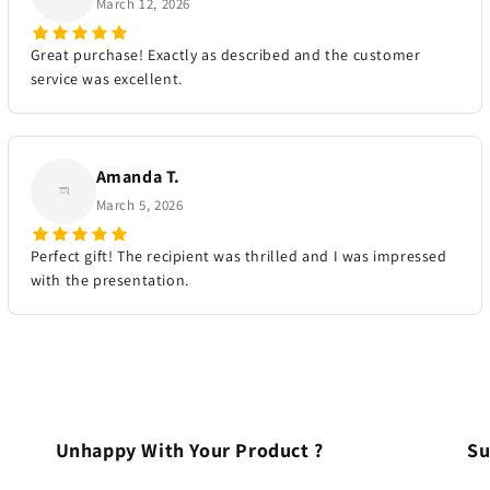
March 12, 2026
Great purchase! Exactly as described and the customer
service was excellent.
Amanda T.
March 5, 2026
Perfect gift! The recipient was thrilled and I was impressed
with the presentation.
Unhappy With Your Product ?
Su