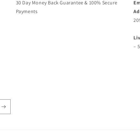
30 Day Money Back Guarantee & 100% Secure
Em
Payments
Ad
20
Li
– 