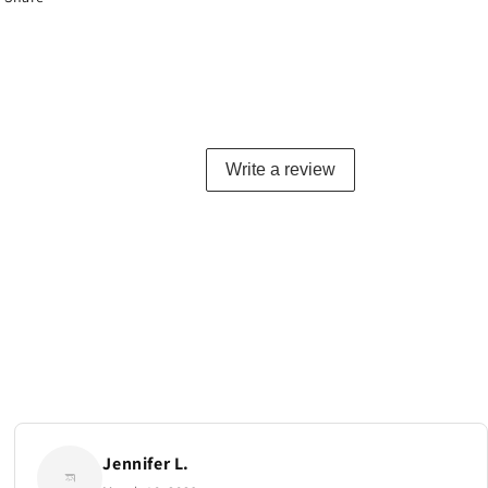
Write a review
Jennifer L.