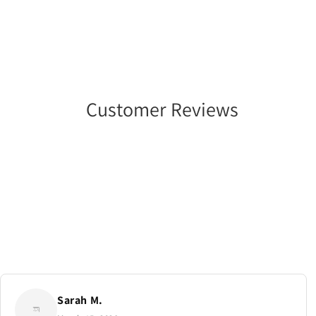
Customer Reviews
Sarah M.