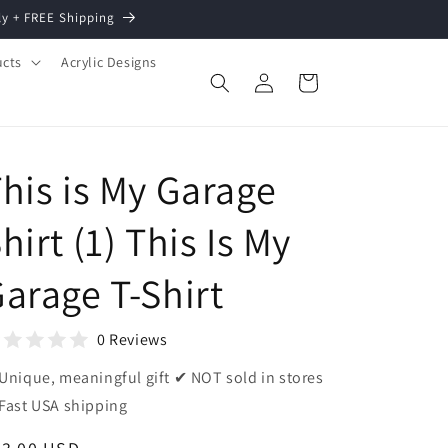
ly + FREE Shipping
ucts
Acrylic Designs
Log
Cart
in
his is My Garage
hirt (1) This Is My
arage T-Shirt
0 Reviews
Unique, meaningful gift ✔ NOT sold in stores
Fast USA shipping