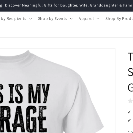
g! Discover Meaningful Gifts for Daughter, Wife, Granddaughter & Fami
 by Recipients
Shop by Events
Apparel
Shop By Prod
T
S
G
✔ 
✔ 