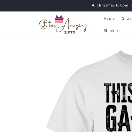
Skip to
🎄 Christmas Is Comin
content
Home
Shop
Blankets
Skip to
product
information