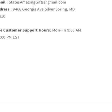
ail :
StatesAmazingGifts@gmail.com
dress :
9466 Georgia Ave Silver Spring, MD
910
ve Customer Support Hours:
Mon-Fri 9:00 AM
5:00 PM EST