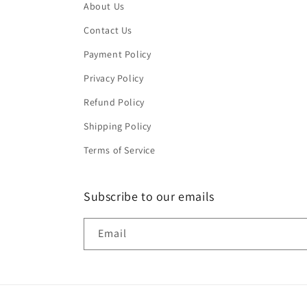
About Us
Contact Us
Payment Policy
Privacy Policy
Refund Policy
Shipping Policy
Terms of Service
Subscribe to our emails
Email