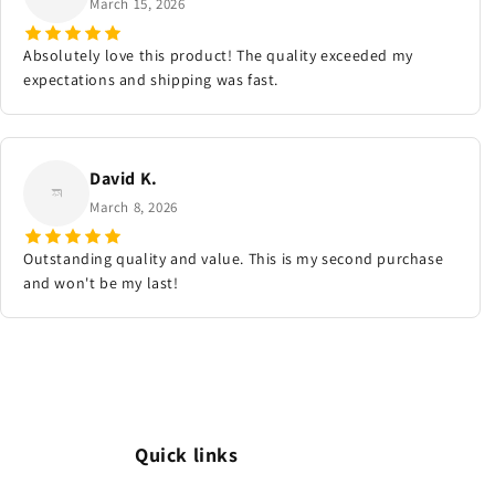
March 15, 2026
Absolutely love this product! The quality exceeded my
expectations and shipping was fast.
David K.
March 8, 2026
Outstanding quality and value. This is my second purchase
and won't be my last!
Quick links