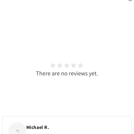
There are no reviews yet.
Michael R.