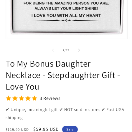
Open
O
media
m
1
2
of
1
/
12
in
in
modal
m
To My Bonus Daughter
Necklace - Stepdaughter Gift -
Love You
3 Reviews
✔ Unique, meaningful gift ✔ NOT sold in stores ✔ Fast USA
shipping
Regular
Sale
$59.95 USD
$119.90 USD
Sale