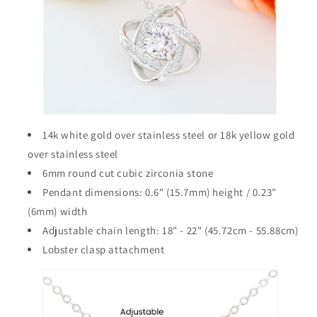
14k white gold over stainless steel or 18k yellow gold
over stainless steel
6mm round cut cubic zirconia stone
Pendant dimensions: 0.6" (15.7mm) height / 0.23"
(6mm) width
Adjustable chain length: 18" - 22" (45.72cm - 55.88cm)
Lobster clasp attachment