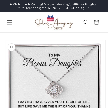
Skip to
🎄 Christmas Is Coming! Discover Meaningful Gifts for Daughter,
content
Wife, Granddaughter & Family + FREE Shipping
Cart
Skip to
product
information