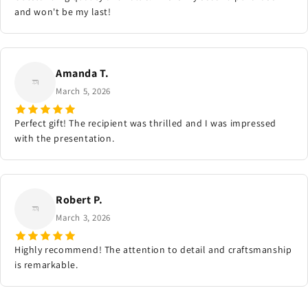
and won't be my last!
Amanda T.
March 5, 2026
Perfect gift! The recipient was thrilled and I was impressed
with the presentation.
Robert P.
March 3, 2026
Highly recommend! The attention to detail and craftsmanship
is remarkable.