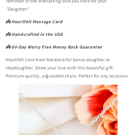
reminder of the everlasting love you have for your
"Daughter".
👼 Heartfelt Message Card
👼
Handcrafted in the USA
👼 60-Day Worry Free Money Back Guarantee
Heartfelt Love Knot Necklace for bonus daughter or
stepdaughter. Show your love with this beautiful gift.
Premium quality, adjustable chain. Perfect for any occasion.