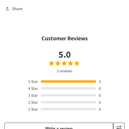
Share
Customer Reviews
5.0
3 reviews
5
Star
3
4
Star
0
3
Star
0
2
Star
0
1
Star
0
Write a review