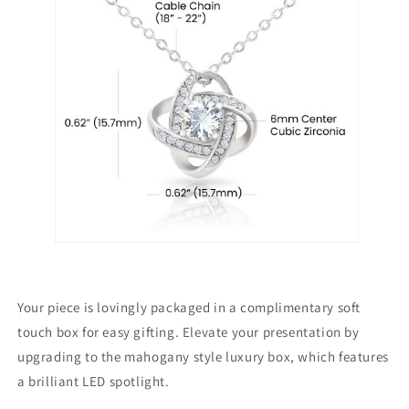
Your piece is lovingly packaged in a complimentary soft
touch box for easy gifting. Elevate your presentation by
upgrading to the mahogany style luxury box, which features
a brilliant LED spotlight.