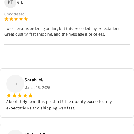
KT
K T.
6 months ago
I was nervous ordering online, but this exceeded my expectations.
Great quality, fast shipping, and the message is priceless.
Sarah M.
March 15, 2026
Absolutely love this product! The quality exceeded my
expectations and shipping was fast.