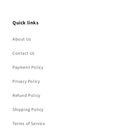
Quick links
About Us
Contact Us
Payment Policy
Privacy Policy
Refund Policy
Shipping Policy
Terms of Service