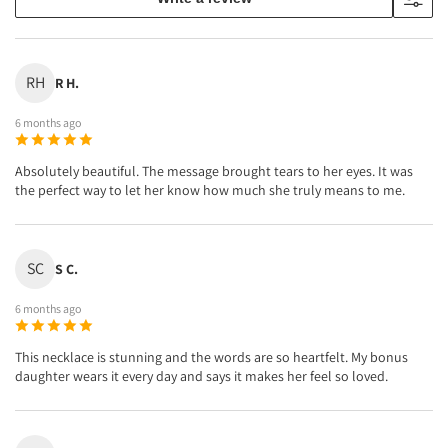
RH
R H.
6 months ago
Absolutely beautiful. The message brought tears to her eyes. It was
the perfect way to let her know how much she truly means to me.
SC
S C.
6 months ago
This necklace is stunning and the words are so heartfelt. My bonus
daughter wears it every day and says it makes her feel so loved.