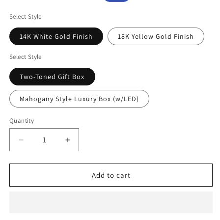
price
price
Select Style
14K White Gold Finish
18K Yellow Gold Finish
Select Style
Two-Toned Gift Box
Mahogany Style Luxury Box (w/LED)
Quantity
Decrease
Increase
quantity
quantity
for
for
To
To
Add to cart
My
My
Bonus
Bonus
Daughter
Daughter
Necklace
Necklace