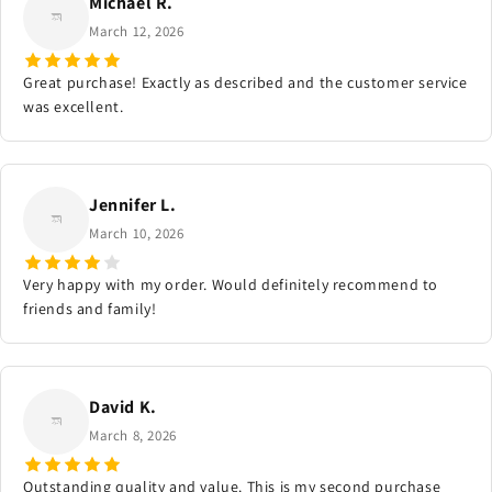
Michael R.
March 12, 2026
Great purchase! Exactly as described and the customer service
was excellent.
Jennifer L.
March 10, 2026
Very happy with my order. Would definitely recommend to
friends and family!
David K.
March 8, 2026
Outstanding quality and value. This is my second purchase