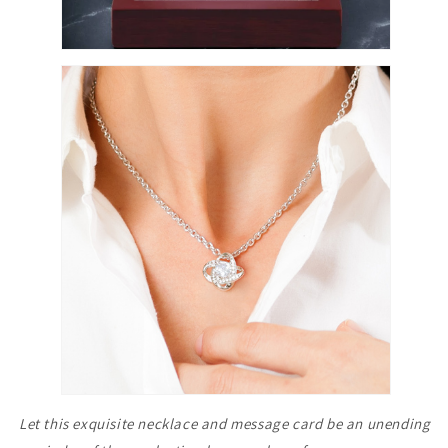
Let this exquisite necklace and message card be an unending