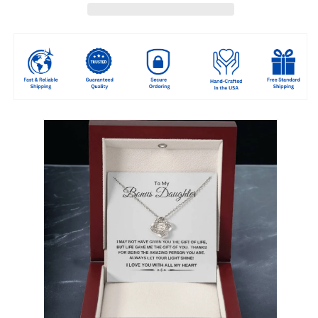
-
-
Stepdaughter
Stepdaughter
Gift
Gift
-
-
Love
Love
You
You