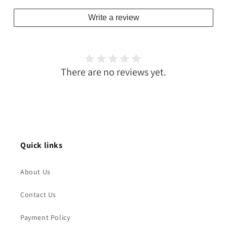
Write a review
There are no reviews yet.
Quick links
About Us
Contact Us
Payment Policy