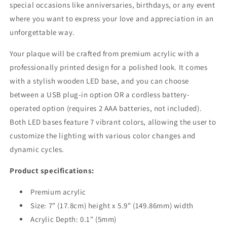
special occasions like anniversaries, birthdays, or any event
where you want to express your love and appreciation in an
unforgettable way.
Your plaque will be crafted from premium acrylic with a
professionally printed design for a polished look. It comes
with a stylish wooden LED base, and you can choose
between a USB plug-in option OR a cordless battery-
operated option (requires 2 AAA batteries, not included).
Both LED bases feature 7 vibrant colors, allowing the user to
customize the lighting with various color changes and
dynamic cycles.
Product specifications:
Premium acrylic
Size: 7" (17.8cm) height x
5.9"
(149.86mm) width
Acrylic Depth: 0.1" (5mm)