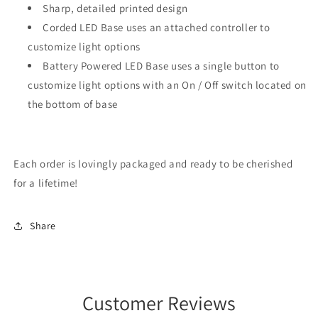
Sharp, detailed printed design
Corded LED Base uses an attached controller to
customize light options
Battery Powered LED Base uses a single button to
customize light options with an On / Off switch located on
the bottom of base
Each order is lovingly packaged and ready to be cherished
for a lifetime!
Share
Customer Reviews