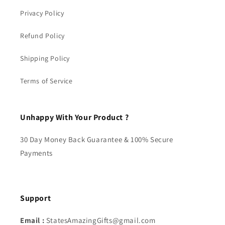
Privacy Policy
Refund Policy
Shipping Policy
Terms of Service
Unhappy With Your Product ?
30 Day Money Back Guarantee & 100% Secure
Payments
Support
Email :
StatesAmazingGifts@gmail.com