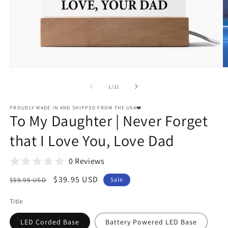
Open
O
media
m
1
2
of
1
/
11
in
in
modal
m
PROUDLY MADE IN AND SHIPPED FROM THE USA❤️
To My Daughter | Never Forget
that I Love You, Love Dad
0 Reviews
Regular
Sale
$39.95 USD
$59.95 USD
Sale
price
price
Title
LED Corded Base
Battery Powered LED Base