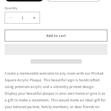
Quantity
Decrease
Increase
quantity
quantity
for
for
To
To
Add to cart
My
My
Daughter
Daughter
|
|
Never
Never
Forget
Forget
that
that
I
I
Create a memorable welcome to any room with our Printed
Love
Love
Square Acrylic Plaque. This beautiful sign is handcrafted
You,
You,
using premium acrylic and a vibrantly printed design.
Love
Love
Dad
Dad
Display your beautiful plaque in your own home or give it as
a gift to make a statement. This would make an ideal gift for
your beloved partner, family members, or dear friends on