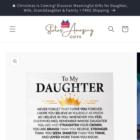
Skip to
🎄 Christmas Is Coming! Discover Meaningful Gifts for Daughter,
content
Wife, Granddaughter & Family + FREE Shipping
Cart
Skip to
product
information